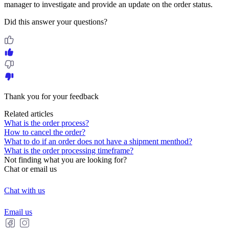
manager to investigate and provide an update on the order status.
Did this answer your questions?
Thank you for your feedback
Related articles
What is the order process?
How to cancel the order?
What to do if an order does not have a shipment menthod?
What is the order processing timeframe?
Not finding what you are looking for?
Chat or email us
Chat with us
Email us