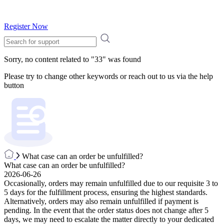
Register Now
Sorry, no content related to "
33
" was found
Please try to change other keywords or reach out to us via the help
button
What case can an order be unfulfilled?
What case can an order be unfulfilled?
2026-06-26
Occasionally, orders may remain unfulfilled due to our requisite 3 to
5 days for the fulfillment process, ensuring the highest standards.
Alternatively, orders may also remain unfulfilled if payment is
pending. In the event that the order status does not change after 5
days, we may need to escalate the matter directly to your dedicated