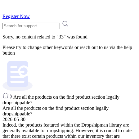
Register Now
Sorry, no content related to "
33
" was found
Please try to change other keywords or reach out to us via the help
button
Are all the products on the find product section legally
dropshippable?
Are all the products on the find product section legally
dropshippable?
2026-05-30
Indeed, the products featured within the Dropshipman library are
generally available for dropshipping. However, it is crucial to note
that there exist certain products within our inventory that are