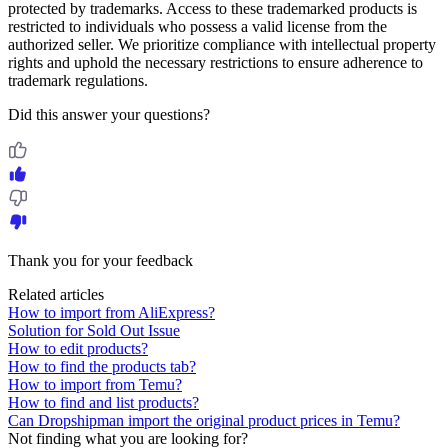
protected by trademarks. Access to these trademarked products is
restricted to individuals who possess a valid license from the
authorized seller. We prioritize compliance with intellectual property
rights and uphold the necessary restrictions to ensure adherence to
trademark regulations.
Did this answer your questions?
Thank you for your feedback
Related articles
How to import from AliExpress?
Solution for Sold Out Issue
How to edit products?
How to find the products tab?
How to import from Temu?
How to find and list products?
Can Dropshipman import the original product prices in Temu?
Not finding what you are looking for?