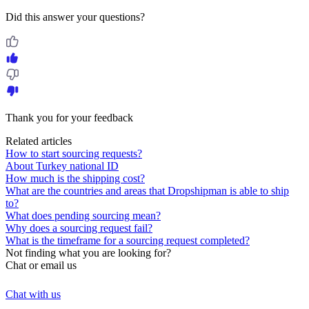
Did this answer your questions?
Thank you for your feedback
Related articles
How to start sourcing requests?
About Turkey national ID
How much is the shipping cost?
What are the countries and areas that Dropshipman is able to ship
to?
What does pending sourcing mean?
Why does a sourcing request fail?
What is the timeframe for a sourcing request completed?
Not finding what you are looking for?
Chat or email us
Chat with us