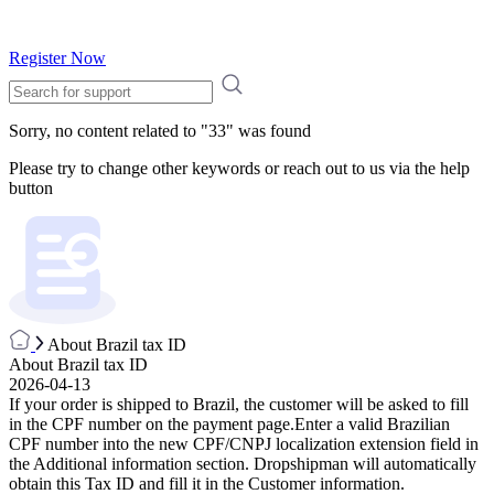
Register Now
Sorry, no content related to "
33
" was found
Please try to change other keywords or reach out to us via the help
button
About Brazil tax ID
About Brazil tax ID
2026-04-13
If your order is shipped to Brazil, the customer will be asked to fill
in the CPF number on the payment page.Enter a valid Brazilian
CPF number into the new CPF/CNPJ localization extension field in
the Additional information section. Dropshipman will automatically
obtain this Tax ID and fill it in the Customer information.